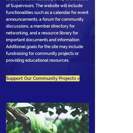
of Supervisors. The website will include
functionalities such as a calendar for event
announcements, a forum for community
discussions, a member directory for
networking, and a resource library for
important documents and information.
Additional goals for the site may include
fundraising for community projects or
providing educational resources.
Support Our Community Projects >