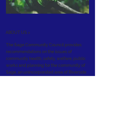
ABOUT US >
The Sage Community Council provides
recommendations on the issues of
community health, safety, welfare, public
works and planning for the community of
Sage, an unincorporated area of Riverside
County. It holds regular meetings to
address the needs of the community, act
as a forum, and serve as an advisory body
to the Board of Supervisors.
CONTACT >
E:
info@sagecouncil.org