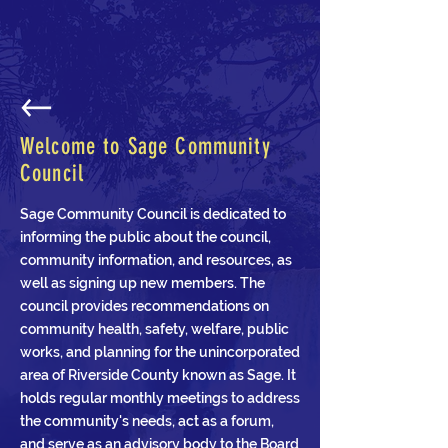
Welcome to Sage Community
Council
Sage Community Council is dedicated to
informing the public about the council,
community information, and resources, as
well as signing up new members. The
council provides recommendations on
community health, safety, welfare, public
works, and planning for the unincorporated
area of Riverside County known as Sage. It
holds regular monthly meetings to address
the community's needs, act as a forum,
and serve as an advisory body to the Board