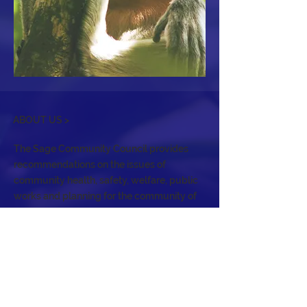
ABOUT US >
The Sage Community Council provides
recommendations on the issues of
community health, safety, welfare, public
works and planning for the community of
Sage, an unincorporated area of Riverside
County. It holds regular meetings to
address the needs of the community, act
as a forum, and serve as an advisory body
to the Board of Supervisors.