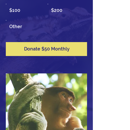
$100
$200
Other
Donate $50 Monthly