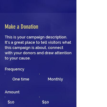
Make a Donation
This is your campaign description.
It's a great place to tell visitors what
this campaign is about, connect
with your donors and draw attention
to your cause.
Frequency
One time
Monthly
Amount
$10
$50