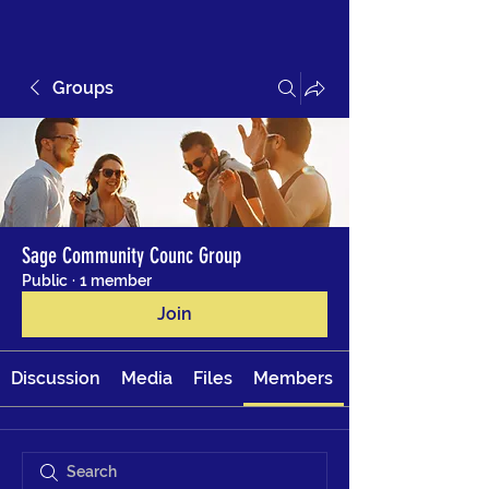
Groups
Sage Community Counc Group
Public
·
1 member
Join
Discussion
Media
Files
Members