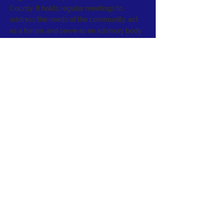
County. It holds regular meetings to
address the needs of the community, act
as a forum, and serve as an advisory body
to the Board of Supervisors.
CONTACT >
E:
info@sagecouncil.org
© 2024 Sage Community Council