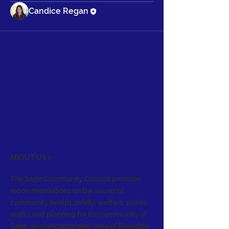
Candice Regan
ABOUT US >
The Sage Community Council provides
recommendations on the issues of
community health, safety, welfare, public
works and planning for the community of
Sage, an unincorporated area of Riverside