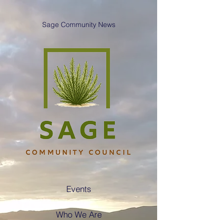
Sage Community News
Events
Who We Are