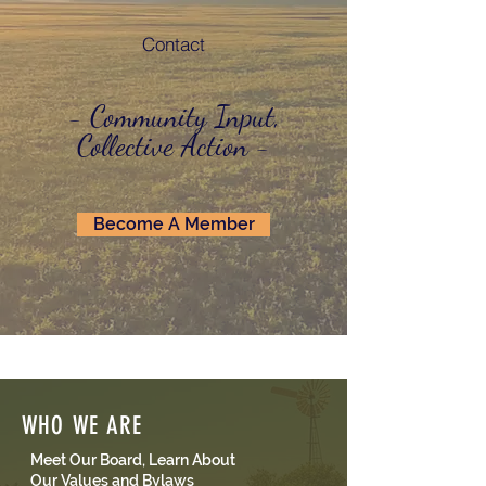
Contact
- Community Input,
Collective Action -
Become A Member
WHO WE ARE
Meet Our Board, Learn About
Our Values and Bylaws