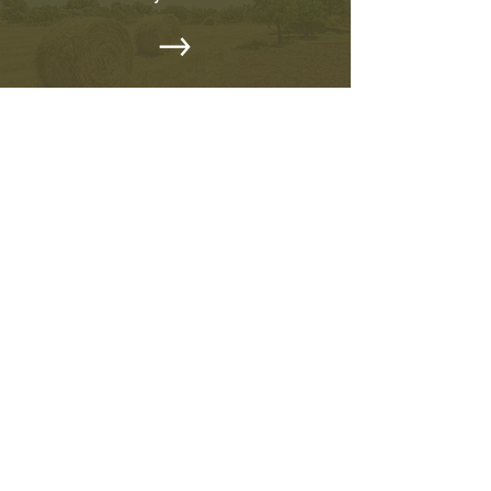
EVENTS CALENDAR
Stay Updated on Community
Events
OUR PROJECTS
Discover Our Ongoing Projects