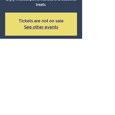
treats.
Tickets are not on sale
See other events
Time & Location
Dec 15, 2024, 9:34 AM – 11:34 AM
Sage Cultural Center, Sage, CA, USA
About The Event
Celebrate with holiday shopping and 
entertainment.