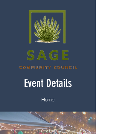
Event Details
Home